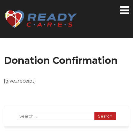
Donation Confirmation
[give_receipt]