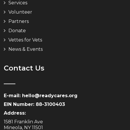
Services
Volunteer
Partners
Donate
Vettes for Vets
News & Events
Contact Us
E-mail: hello@readycares.org
EIN Number: 88-3100403
Address:
1581 Franklin Ave
Mineola, NY 11501