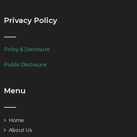
Privacy Policy
Policy & Disclosure
Public Disclosure
Menu
Home
About Us