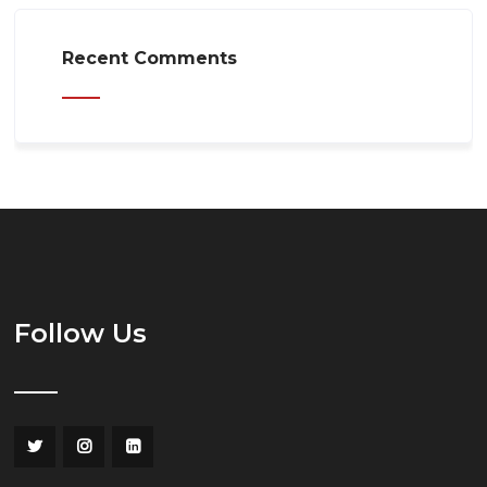
Recent Comments
Follow Us